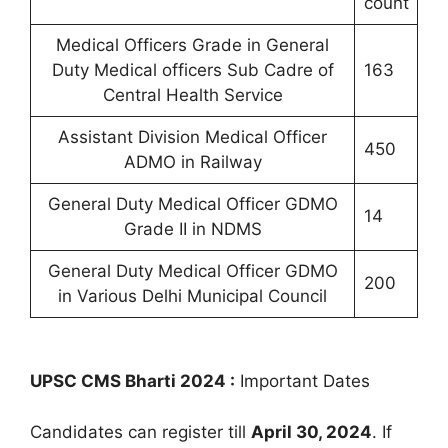
count
Medical Officers Grade in General
Duty Medical officers Sub Cadre of
163
Central Health Service
Assistant Division Medical Officer
450
ADMO in Railway
General Duty Medical Officer GDMO
14
Grade II in NDMS
General Duty Medical Officer GDMO
200
in Various Delhi Municipal Council
UPSC CMS Bharti 2024 :
Important Dates
Candidates can register till
April 30, 2024
. If