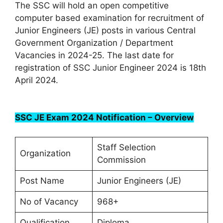
The SSC will hold an open competitive
computer based examination for recruitment of
Junior Engineers (JE) posts in various Central
Government Organization / Department
Vacancies in 2024-25. The last date for
registration of SSC Junior Engineer 2024 is 18th
April 2024.
SSC JE Exam 2024 Notification – Overview
Staff Selection
Organization
Commission
Post Name
Junior Engineers (JE)
No of Vacancy
968+
Qualification
Diploma