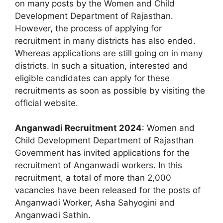
on many posts by the Women and Child
Development Department of Rajasthan.
However, the process of applying for
recruitment in many districts has also ended.
Whereas applications are still going on in many
districts. In such a situation, interested and
eligible candidates can apply for these
recruitments as soon as possible by visiting the
official website.
Anganwadi Recruitment 2024
: Women and
Child Development Department of Rajasthan
Government has invited applications for the
recruitment of Anganwadi workers. In this
recruitment, a total of more than 2,000
vacancies have been released for the posts of
Anganwadi Worker, Asha Sahyogini and
Anganwadi Sathin.