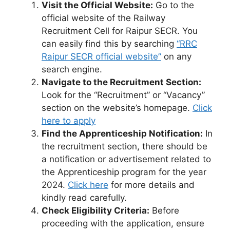
Visit the Official Website:
Go to the
official website of the Railway
Recruitment Cell for Raipur SECR. You
can easily find this by searching
“RRC
Raipur SECR official website”
on any
search engine.
Navigate to the Recruitment Section:
Look for the “Recruitment” or “Vacancy”
section on the website’s homepage.
Click
here to apply
Find the Apprenticeship Notification:
In
the recruitment section, there should be
a notification or advertisement related to
the Apprenticeship program for the year
2024.
Click here
for more details and
kindly read carefully.
Check Eligibility Criteria:
Before
proceeding with the application, ensure