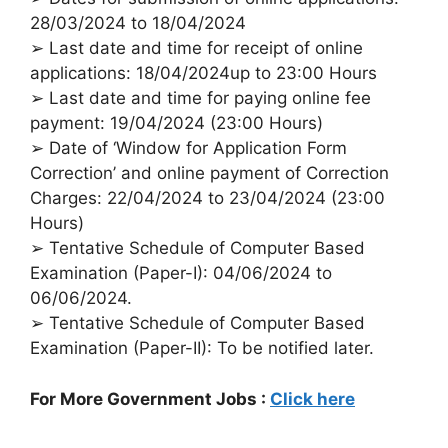
28/03/2024 to 18/04/2024
➢ Last date and time for receipt of online
applications: 18/04/2024up to 23:00 Hours
➢ Last date and time for paying online fee
payment: 19/04/2024 (23:00 Hours)
➢ Date of ‘Window for Application Form
Correction’ and online payment of Correction
Charges: 22/04/2024 to 23/04/2024 (23:00
Hours)
➢ Tentative Schedule of Computer Based
Examination (Paper-I): 04/06/2024 to
06/06/2024.
➢ Tentative Schedule of Computer Based
Examination (Paper-II): To be notified later.
For More Government Jobs :
Click here