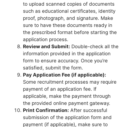
to upload scanned copies of documents
such as educational certificates, identity
proof, photograph, and signature. Make
sure to have these documents ready in
the prescribed format before starting the
application process.
Review and Submit:
Double-check all the
information provided in the application
form to ensure accuracy. Once you’re
satisfied, submit the form.
Pay Application Fee (if applicable):
Some recruitment processes may require
payment of an application fee. If
applicable, make the payment through
the provided online payment gateway.
Print Confirmation:
After successful
submission of the application form and
payment (if applicable), make sure to