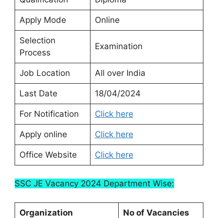
Apply Mode
Online
Selection
Examination
Process
Job Location
All over India
Last Date
18/04/2024
For Notification
Click here
Apply online
Click here
Office Website
Click here
SSC JE Vacancy 2024 Department Wise:
Organization
No of Vacancies