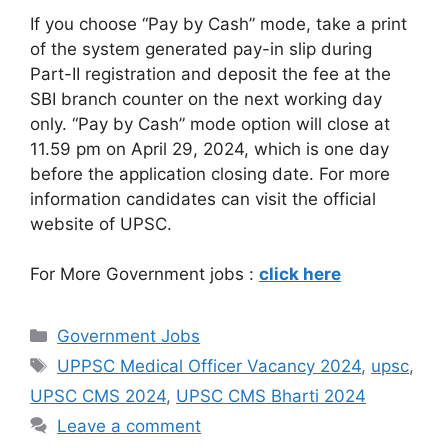
If you choose “Pay by Cash” mode, take a print
of the system generated pay-in slip during
Part-II registration and deposit the fee at the
SBI branch counter on the next working day
only. “Pay by Cash” mode option will close at
11.59 pm on April 29, 2024, which is one day
before the application closing date. For more
information candidates can visit the official
website of UPSC.
For More Government jobs :
click here
Government Jobs
UPPSC Medical Officer Vacancy 2024
,
upsc
,
UPSC CMS 2024
,
UPSC CMS Bharti 2024
Leave a comment