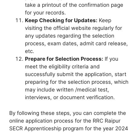
take a printout of the confirmation page
for your records.
Keep Checking for Updates:
Keep
visiting the official website regularly for
any updates regarding the selection
process, exam dates, admit card release,
etc.
Prepare for Selection Process:
If you
meet the eligibility criteria and
successfully submit the application, start
preparing for the selection process, which
may include written /medical test,
interviews, or document verification.
By following these steps, you can complete the
online application process for the RRC Raipur
SECR Apprenticeship program for the year 2024