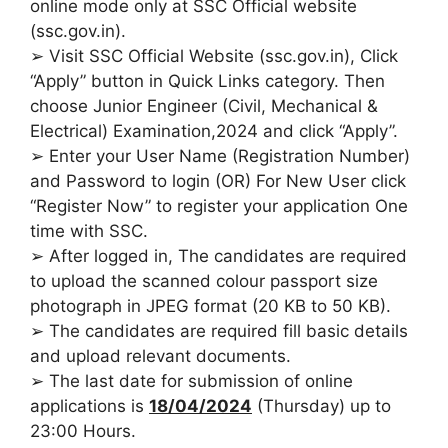
online mode only at SSC Official website
(ssc.gov.in).
➢ Visit SSC Official Website (ssc.gov.in), Click
“Apply” button in Quick Links category. Then
choose Junior Engineer (Civil, Mechanical &
Electrical) Examination,2024 and click “Apply”.
➢ Enter your User Name (Registration Number)
and Password to login (OR) For New User click
“Register Now” to register your application One
time with SSC.
➢ After logged in, The candidates are required
to upload the scanned colour passport size
photograph in JPEG format (20 KB to 50 KB).
➢ The candidates are required fill basic details
and upload relevant documents.
➢ The last date for submission of online
applications is
18/04/2024
(Thursday) up to
23:00 Hours.