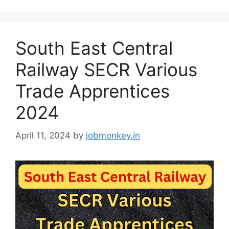
South East Central
Railway SECR Various
Trade Apprentices
2024
April 11, 2024
by
jobmonkey.in