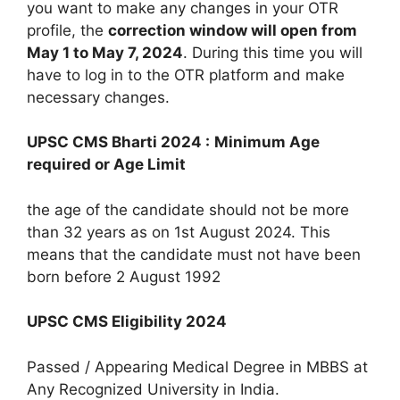
you want to make any changes in your OTR
profile, the
correction window will open from
May 1 to May 7, 2024
. During this time you will
have to log in to the OTR platform and make
necessary changes.
UPSC CMS Bharti 2024 :
Minimum Age
required or Age Limit
the age of the candidate should not be more
than 32 years as on 1st August 2024. This
means that the candidate must not have been
born before 2 August 1992
UPSC CMS Eligibility 2024
Passed / Appearing Medical Degree in MBBS at
Any Recognized University in India.