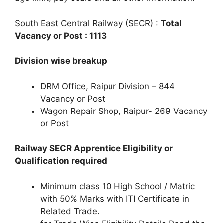
South East Central Railway (SECR) :
Total
Vacancy or Post : 1113
Division wise breakup
DRM Office, Raipur Division – 844
Vacancy or Post
Wagon Repair Shop, Raipur- 269 Vacancy
or Post
Railway SECR Apprentice Eligibility or
Qualification required
Minimum class 10 High School / Matric
with 50% Marks with ITI Certificate in
Related Trade.