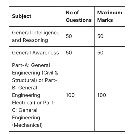
No of
Maximum
Subject
Questions
Marks
General Intelligence
50
50
and Reasoning
General Awareness
50
50
Part-A: General
Engineering (Civil &
Structural) or Part-
B: General
Engineering
100
100
Electrical) or Part-
C: General
Engineering
(Mechanical)