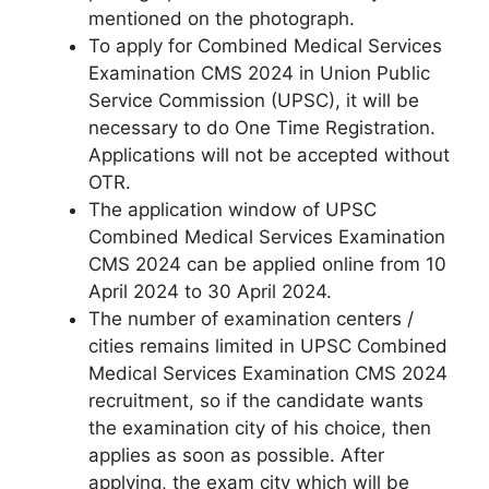
mentioned on the photograph.
To apply for Combined Medical Services
Examination CMS 2024 in Union Public
Service Commission (UPSC), it will be
necessary to do One Time Registration.
Applications will not be accepted without
OTR.
The application window of UPSC
Combined Medical Services Examination
CMS 2024 can be applied online from 10
April 2024 to 30 April 2024.
The number of examination centers /
cities remains limited in UPSC Combined
Medical Services Examination CMS 2024
recruitment, so if the candidate wants
the examination city of his choice, then
applies as soon as possible. After
applying, the exam city which will be