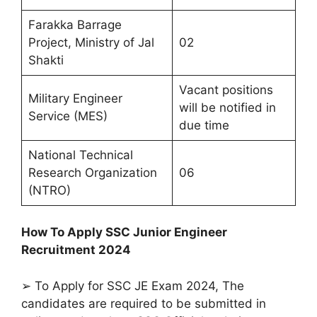
Farakka Barrage
Project, Ministry of Jal
02
Shakti
Vacant positions
Military Engineer
will be notified in
Service (MES)
due time
National Technical
Research Organization
06
(NTRO)
How To Apply SSC Junior Engineer
Recruitment 2024
➢ To Apply for SSC JE Exam 2024, The
candidates are required to be submitted in