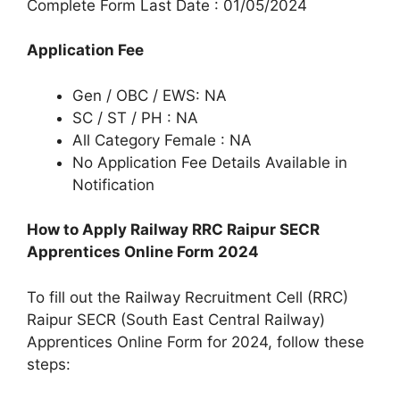
Complete Form Last Date : 01/05/2024
Application Fee
Gen / OBC / EWS: NA
SC / ST / PH : NA
All Category Female : NA
No Application Fee Details Available in
Notification
How to Apply Railway RRC Raipur SECR
Apprentices Online Form 2024
To fill out the Railway Recruitment Cell (RRC)
Raipur SECR (South East Central Railway)
Apprentices Online Form for 2024, follow these
steps: