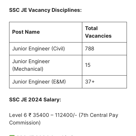
SSC JE Vacancy Disciplines:
Total
Post Name
Vacancies
Junior Engineer (Civil)
788
Junior Engineer
15
(Mechanical)
Junior Engineer (E&M)
37+
SSC JE 2024 Salary:
Level 6 ₹ 35400 – 112400/- (7th Central Pay
Commission)