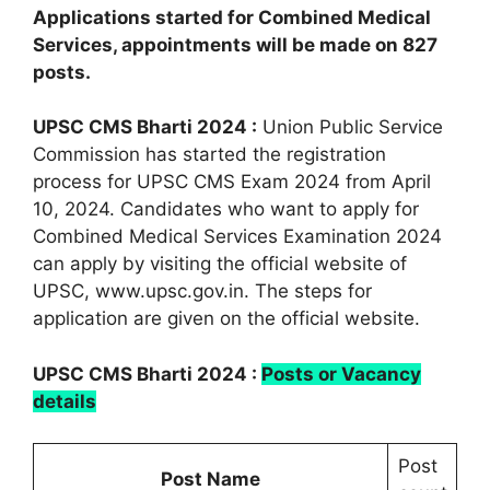
Applications started for Combined Medical
Services, appointments will be made on 827
posts.
UPSC CMS Bharti 2024 :
Union Public Service
Commission has started the registration
process for UPSC CMS Exam 2024 from April
10, 2024. Candidates who want to apply for
Combined Medical Services Examination 2024
can apply by visiting the official website of
UPSC, www.upsc.gov.in. The steps for
application are given on the official website.
UPSC CMS Bharti 2024 :
Posts or Vacancy
details
Post
Post Name