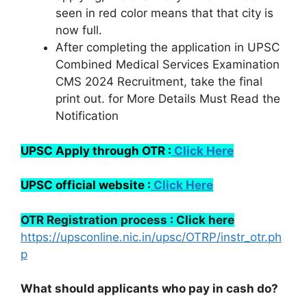
seen in red color means that that city is
now full.
After completing the application in UPSC
Combined Medical Services Examination
CMS 2024 Recruitment, take the final
print out. for More Details Must Read the
Notification
UPSC Apply through OTR :
Click Here
UPSC official website :
Click Here
OTR Registration process : Click here
https://upsconline.nic.in/upsc/OTRP/instr_otr.ph
p
What should applicants who pay in cash do?