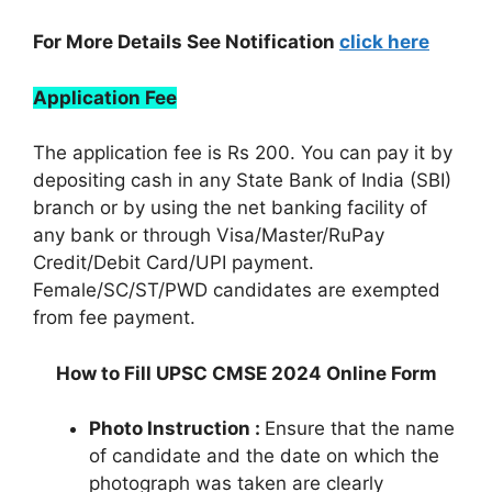
For More Details See Notification
click here
Application Fee
The application fee is Rs 200. You can pay it by
depositing cash in any State Bank of India (SBI)
branch or by using the net banking facility of
any bank or through Visa/Master/RuPay
Credit/Debit Card/UPI payment.
Female/SC/ST/PWD candidates are exempted
from fee payment.
How to Fill UPSC CMSE 2024 Online Form
Photo Instruction :
Ensure that the name
of candidate and the date on which the
photograph was taken are clearly