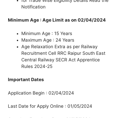
for Trade Wise Eligibility Details Read the
Notification
Minimum Age : Age Limit as on 02/04/2024
Minimum Age : 15 Years
Maximum Age : 24 Years
Age Relaxation Extra as per Railway
Recruitment Cell RRC Raipur South East
Central Railway SECR Act Apprentice
Rules 2024-25
Important Dates
Application Begin : 02/04/2024
Last Date for Apply Online : 01/05/2024