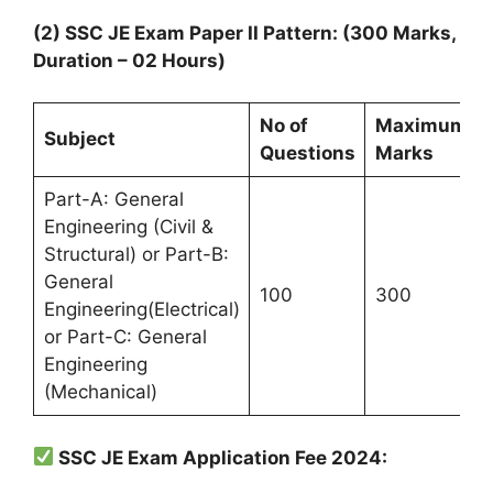
(2) SSC JE Exam Paper II Pattern: (300 Marks,
Duration – 02 Hours)
No of
Maximum
Subject
Questions
Marks
Part-A: General
Engineering (Civil &
Structural) or Part-B:
General
100
300
Engineering(Electrical)
or Part-C: General
Engineering
(Mechanical)
SSC JE Exam Application Fee 2024: