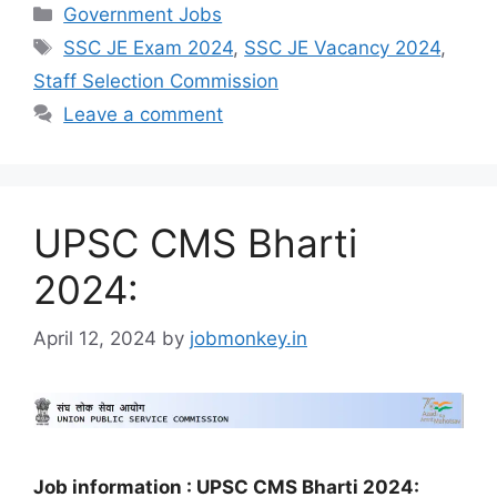
Government Jobs
SSC JE Exam 2024
,
SSC JE Vacancy 2024
,
Staff Selection Commission
Leave a comment
UPSC CMS Bharti
2024:
April 12, 2024
by
jobmonkey.in
Job information : UPSC CMS Bharti 2024: