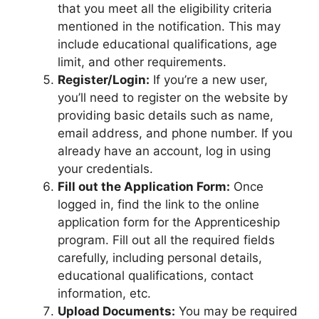
that you meet all the eligibility criteria
mentioned in the notification. This may
include educational qualifications, age
limit, and other requirements.
Register/Login:
If you’re a new user,
you’ll need to register on the website by
providing basic details such as name,
email address, and phone number. If you
already have an account, log in using
your credentials.
Fill out the Application Form:
Once
logged in, find the link to the online
application form for the Apprenticeship
program. Fill out all the required fields
carefully, including personal details,
educational qualifications, contact
information, etc.
Upload Documents:
You may be required