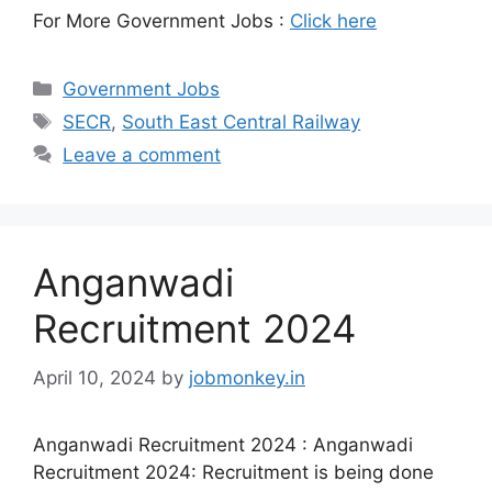
For More Government Jobs :
Click here
Government Jobs
SECR
,
South East Central Railway
Leave a comment
Anganwadi
Recruitment 2024
April 10, 2024
by
jobmonkey.in
Anganwadi Recruitment 2024 : Anganwadi
Recruitment 2024: Recruitment is being done