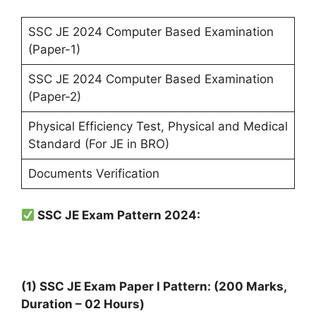
SSC JE 2024 Computer Based Examination
(Paper-1)
SSC JE 2024 Computer Based Examination
(Paper-2)
Physical Efficiency Test, Physical and Medical
Standard (For JE in BRO)
Documents Verification
SSC JE Exam Pattern 2024:
(1) SSC JE Exam Paper I Pattern: (200 Marks,
Duration – 02 Hours)