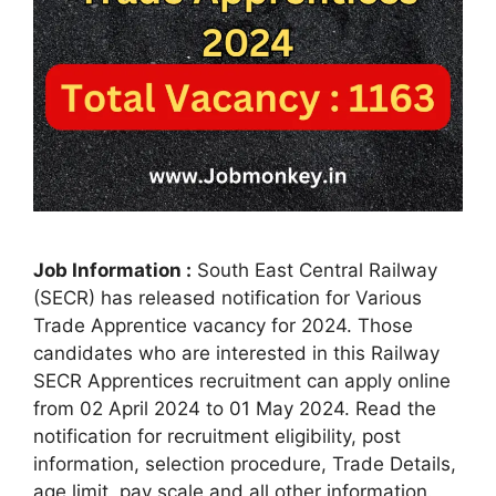
Job Information :
South East Central Railway
(SECR) has released notification for Various
Trade Apprentice vacancy for 2024. Those
candidates who are interested in this Railway
SECR Apprentices recruitment can apply online
from 02 April 2024 to 01 May 2024. Read the
notification for recruitment eligibility, post
information, selection procedure, Trade Details,
age limit, pay scale and all other information.