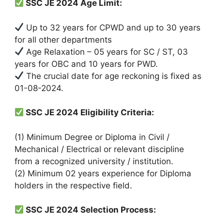
SSC JE 2024 Age Limit:
Up to 32 years for CPWD and up to 30 years
for all other departments
Age Relaxation – 05 years for SC / ST, 03
years for OBC and 10 years for PWD.
The crucial date for age reckoning is fixed as
01-08-2024.
SSC JE 2024 Eligibility Criteria:
(1) Minimum Degree or Diploma in Civil /
Mechanical / Electrical or relevant discipline
from a recognized university / institution.
(2) Minimum 02 years experience for Diploma
holders in the respective field.
SSC JE 2024 Selection Process: