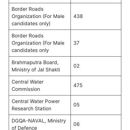
Border Roads
Organization (For Male
438
candidates only)
Border Roads
Organization (For Male
37
candidates only
Brahmaputra Board,
02
Ministry of Jal Shakti
Central Water
475
Commission
Central Water Power
05
Research Station
DGQA-NAVAL, Ministry
06
of Defence