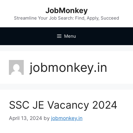
JobMonkey
Streamline Your Job Search: Find, Apply, Succeed
Menu
jobmonkey.in
SSC JE Vacancy 2024
April 13, 2024
by
jobmonkey.in