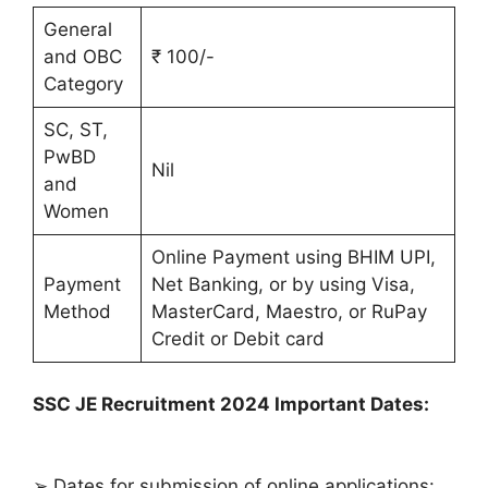
General
and OBC
₹ 100/-
Category
SC, ST,
PwBD
Nil
and
Women
Online Payment using BHIM UPI,
Payment
Net Banking, or by using Visa,
Method
MasterCard, Maestro, or RuPay
Credit or Debit card
SSC JE Recruitment 2024 Important Dates:
➢ Dates for submission of online applications: