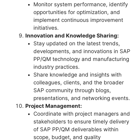
Monitor system performance, identify
opportunities for optimization, and
implement continuous improvement
initiatives.
Innovation and Knowledge Sharing:
Stay updated on the latest trends,
developments, and innovations in SAP
PP/QM technology and manufacturing
industry practices.
Share knowledge and insights with
colleagues, clients, and the broader
SAP community through blogs,
presentations, and networking events.
Project Management:
Coordinate with project managers and
stakeholders to ensure timely delivery
of SAP PP/QM deliverables within
scope, budget, and quality