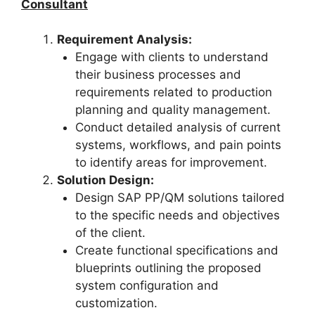
Consultant
Requirement Analysis:
Engage with clients to understand
their business processes and
requirements related to production
planning and quality management.
Conduct detailed analysis of current
systems, workflows, and pain points
to identify areas for improvement.
Solution Design:
Design SAP PP/QM solutions tailored
to the specific needs and objectives
of the client.
Create functional specifications and
blueprints outlining the proposed
system configuration and
customization.