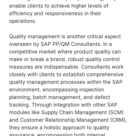
enable clients to achieve higher levels of
efficiency and responsiveness in their
operations.
Quality management is another critical aspect
overseen by SAP PP/QM Consultants. In a
competitive market where product quality can
make or break a brand, robust quality control
measures are indispensable. Consultants work
closely with clients to establish comprehensive
quality management processes within the SAP
environment, encompassing inspection
planning, batch management, and defect
tracking. Through integration with other SAP
modules like Supply Chain Management (SCM)
and Customer Relationship Management (CRM),
they ensure a holistic approach to quality
assurance, encompassing both internal