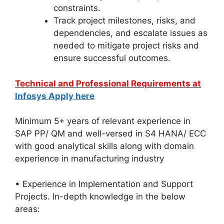
constraints.
Track project milestones, risks, and
dependencies, and escalate issues as
needed to mitigate project risks and
ensure successful outcomes.
Technical and Professional Requirements at
Infosys Apply here
Minimum 5+ years of relevant experience in
SAP PP/ QM and well-versed in S4 HANA/ ECC
with good analytical skills along with domain
experience in manufacturing industry
• Experience in Implementation and Support
Projects. In-depth knowledge in the below
areas: