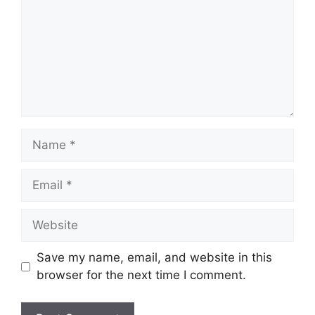
Save my name, email, and website in this
browser for the next time I comment.