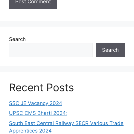
Search
Search
Recent Posts
SSC JE Vacancy 2024
UPSC CMS Bharti 2024:
South East Central Railway SECR Various Trade
Apprentices 2024