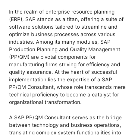
In the realm of enterprise resource planning
(ERP), SAP stands as a titan, offering a suite of
software solutions tailored to streamline and
optimize business processes across various
industries. Among its many modules, SAP
Production Planning and Quality Management
(PP/QM) are pivotal components for
manufacturing firms striving for efficiency and
quality assurance. At the heart of successful
implementation lies the expertise of a SAP
PP/QM Consultant, whose role transcends mere
technical proficiency to become a catalyst for
organizational transformation.
A SAP PP/QM Consultant serves as the bridge
between technology and business operations,
translating complex system functionalities into