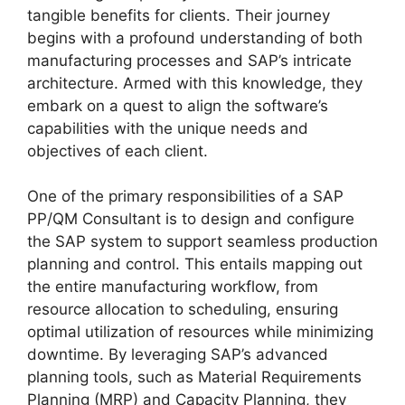
tangible benefits for clients. Their journey
begins with a profound understanding of both
manufacturing processes and SAP’s intricate
architecture. Armed with this knowledge, they
embark on a quest to align the software’s
capabilities with the unique needs and
objectives of each client.
One of the primary responsibilities of a SAP
PP/QM Consultant is to design and configure
the SAP system to support seamless production
planning and control. This entails mapping out
the entire manufacturing workflow, from
resource allocation to scheduling, ensuring
optimal utilization of resources while minimizing
downtime. By leveraging SAP’s advanced
planning tools, such as Material Requirements
Planning (MRP) and Capacity Planning, they