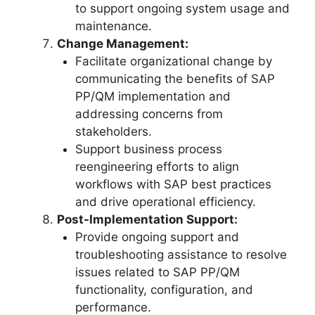
to support ongoing system usage and
maintenance.
Change Management:
Facilitate organizational change by
communicating the benefits of SAP
PP/QM implementation and
addressing concerns from
stakeholders.
Support business process
reengineering efforts to align
workflows with SAP best practices
and drive operational efficiency.
Post-Implementation Support:
Provide ongoing support and
troubleshooting assistance to resolve
issues related to SAP PP/QM
functionality, configuration, and
performance.