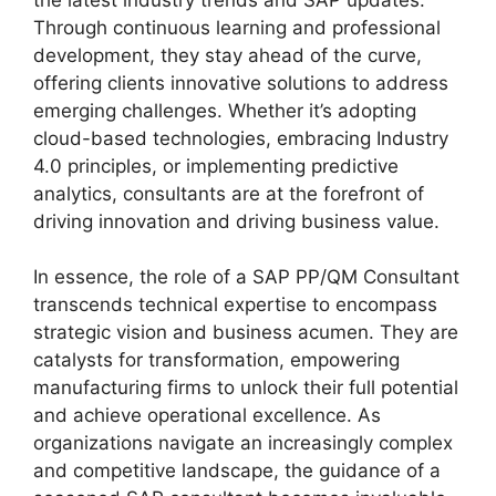
Through continuous learning and professional
development, they stay ahead of the curve,
offering clients innovative solutions to address
emerging challenges. Whether it’s adopting
cloud-based technologies, embracing Industry
4.0 principles, or implementing predictive
analytics, consultants are at the forefront of
driving innovation and driving business value.
In essence, the role of a SAP PP/QM Consultant
transcends technical expertise to encompass
strategic vision and business acumen. They are
catalysts for transformation, empowering
manufacturing firms to unlock their full potential
and achieve operational excellence. As
organizations navigate an increasingly complex
and competitive landscape, the guidance of a