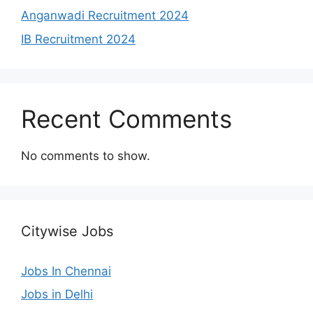
Anganwadi Recruitment 2024
IB Recruitment 2024
Recent Comments
No comments to show.
Citywise Jobs
Jobs In Chennai
Jobs in Delhi