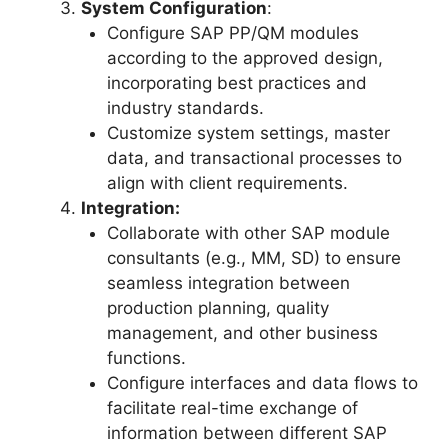
System Configuration
:
Configure SAP PP/QM modules
according to the approved design,
incorporating best practices and
industry standards.
Customize system settings, master
data, and transactional processes to
align with client requirements.
Integration:
Collaborate with other SAP module
consultants (e.g., MM, SD) to ensure
seamless integration between
production planning, quality
management, and other business
functions.
Configure interfaces and data flows to
facilitate real-time exchange of
information between different SAP