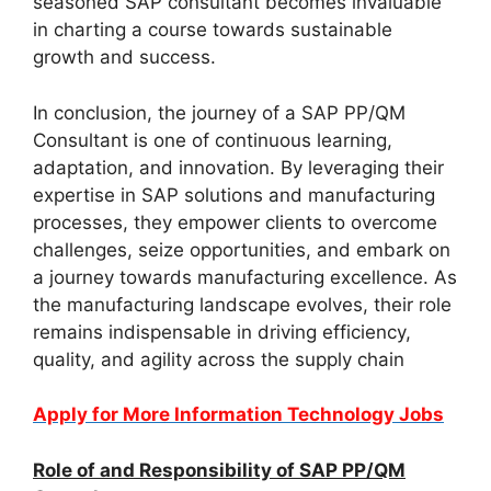
seasoned SAP consultant becomes invaluable
in charting a course towards sustainable
growth and success.
In conclusion, the journey of a SAP PP/QM
Consultant is one of continuous learning,
adaptation, and innovation. By leveraging their
expertise in SAP solutions and manufacturing
processes, they empower clients to overcome
challenges, seize opportunities, and embark on
a journey towards manufacturing excellence. As
the manufacturing landscape evolves, their role
remains indispensable in driving efficiency,
quality, and agility across the supply chain
Apply for More Information Technology Jobs
Role of and Responsibility of SAP PP/QM