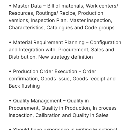
• Master Data – Bill of materials, Work centers/
Resources, Routings/ Recipe, Production
versions, Inspection Plan, Master inspection,
Characteristics, Catalogues and Code groups
• Material Requirement Planning – Configuration
and Integration with, Procurement, Sales and
Distribution, New strategy definition
• Production Order Execution – Order
confirmation, Goods issue, Goods receipt and
Back flushing
• Quality Management – Quality in
Procurement, Quality in Production, In process
inspection, Calibration and Quality in Sales
• Should have experience in writing Functional