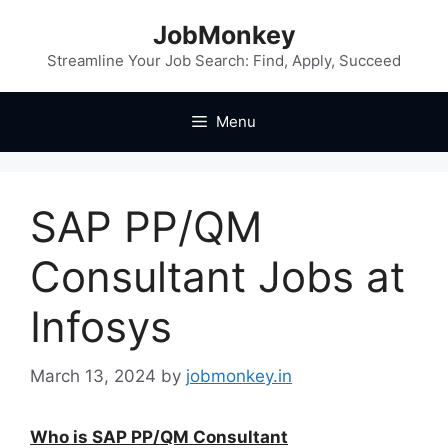
JobMonkey
Streamline Your Job Search: Find, Apply, Succeed
Menu
SAP PP/QM
Consultant Jobs at
Infosys
March 13, 2024
by
jobmonkey.in
Who is SAP PP/QM Consultant