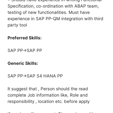
Specification, co-ordination with ABAP team,
testing of new functionalities. Must have
experience in SAP PP-QM integration with third
party tool
Preferred Skills:
SAP PP->SAP PP
Generic Skills:
SAP PP->SAP S4 HANA PP
It suggest that , Person should the read
complete Job information like, Role and
responsibility , location etc. before apply