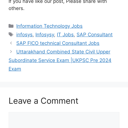
If you have like our post, Please share with
others.
Information Technology Jobs
infosys
,
Infosysy
,
IT Jobs
,
SAP Consultant
SAP FICO technical Consultant Jobs
Uttarakhand Combined State Civil Upper
Subordinate Service Exam |UKPSC Pre 2024
Exam
Leave a Comment