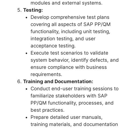
modules and external systems.
Testing:
Develop comprehensive test plans
covering all aspects of SAP PP/QM
functionality, including unit testing,
integration testing, and user
acceptance testing.
Execute test scenarios to validate
system behavior, identify defects, and
ensure compliance with business
requirements.
Training and Documentation:
Conduct end-user training sessions to
familiarize stakeholders with SAP
PP/QM functionality, processes, and
best practices.
Prepare detailed user manuals,
training materials, and documentation