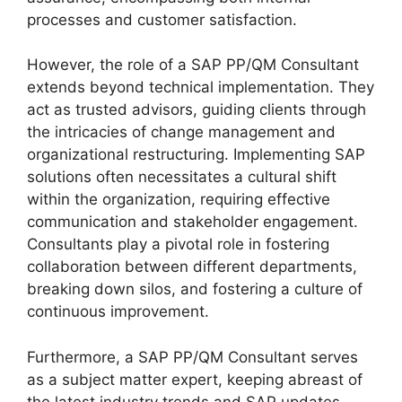
processes and customer satisfaction.
However, the role of a SAP PP/QM Consultant
extends beyond technical implementation. They
act as trusted advisors, guiding clients through
the intricacies of change management and
organizational restructuring. Implementing SAP
solutions often necessitates a cultural shift
within the organization, requiring effective
communication and stakeholder engagement.
Consultants play a pivotal role in fostering
collaboration between different departments,
breaking down silos, and fostering a culture of
continuous improvement.
Furthermore, a SAP PP/QM Consultant serves
as a subject matter expert, keeping abreast of
the latest industry trends and SAP updates.