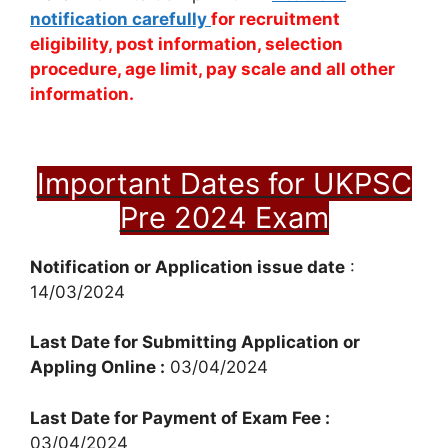
notification carefully
for recruitment
eligibility, post information, selection
procedure, age limit, pay scale and all other
information.
Important Dates for UKPSC
Pre 2024 Exam
Notification or Application issue date
:
14/03/2024
Last Date for Submitting Application or
Appling Online :
03/04/2024
Last Date for Payment of Exam Fee :
03/04/2024