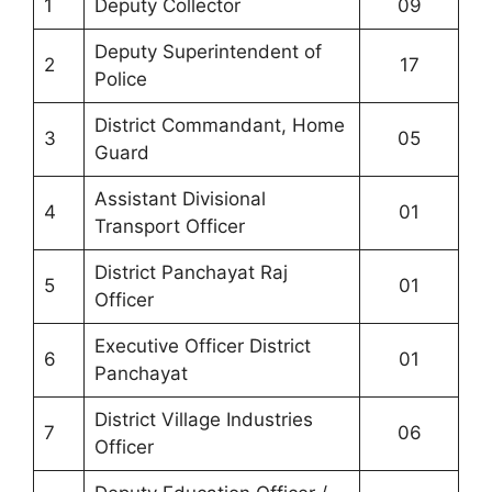
1
Deputy Collector
09
Deputy Superintendent of
2
17
Police
District Commandant, Home
3
05
Guard
Assistant Divisional
4
01
Transport Officer
District Panchayat Raj
5
01
Officer
Executive Officer District
6
01
Panchayat
District Village Industries
7
06
Officer