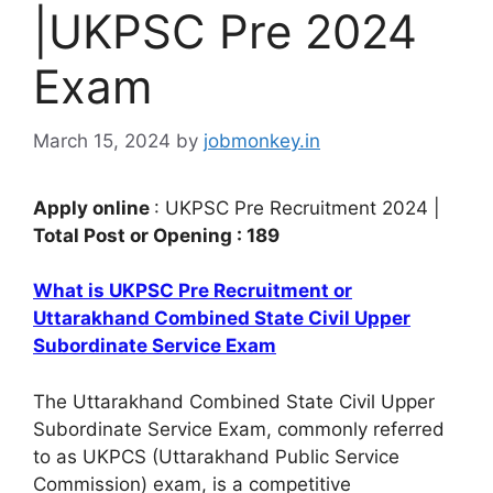
|UKPSC Pre 2024
Exam
March 15, 2024
by
jobmonkey.in
Apply online
: UKPSC Pre Recruitment 2024 |
Total Post or Opening : 189
What is UKPSC Pre Recruitment or
Uttarakhand Combined State Civil Upper
Subordinate Service Exam
The Uttarakhand Combined State Civil Upper
Subordinate Service Exam, commonly referred
to as UKPCS (Uttarakhand Public Service
Commission) exam, is a competitive