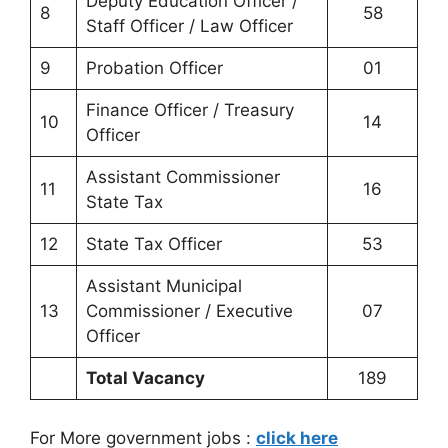
Deputy Education Officer /
8
58
Staff Officer / Law Officer
9
Probation Officer
01
Finance Officer / Treasury
10
14
Officer
Assistant Commissioner
11
16
State Tax
12
State Tax Officer
53
Assistant Municipal
13
Commissioner / Executive
07
Officer
Total Vacancy
189
For More government jobs :
click here