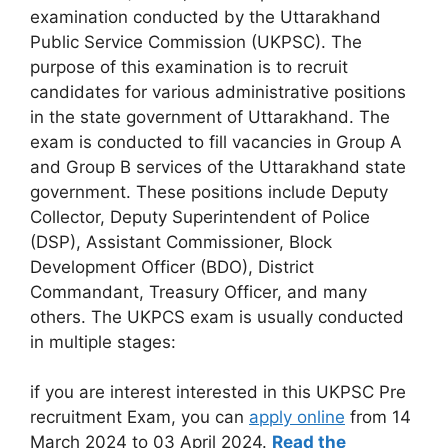
examination conducted by the Uttarakhand
Public Service Commission (UKPSC). The
purpose of this examination is to recruit
candidates for various administrative positions
in the state government of Uttarakhand. The
exam is conducted to fill vacancies in Group A
and Group B services of the Uttarakhand state
government. These positions include Deputy
Collector, Deputy Superintendent of Police
(DSP), Assistant Commissioner, Block
Development Officer (BDO), District
Commandant, Treasury Officer, and many
others. The UKPCS exam is usually conducted
in multiple stages:
if you are interest interested in this UKPSC Pre
recruitment Exam, you can
apply online
from 14
March 2024 to 03 April 2024.
Read the