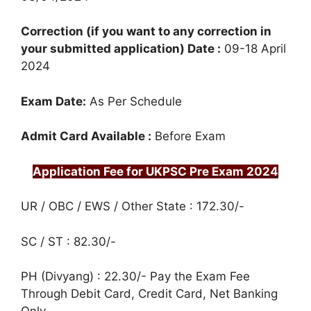
Correction (if you want to any correction in
your submitted application) Date :
09-18 April
2024
Exam Date:
As Per Schedule
Admit Card Available :
Before Exam
Application Fee for UKPSC Pre Exam 2024
UR / OBC / EWS / Other State : 172.30/-
SC / ST : 82.30/-
PH (Divyang) : 22.30/- Pay the Exam Fee
Through Debit Card, Credit Card, Net Banking