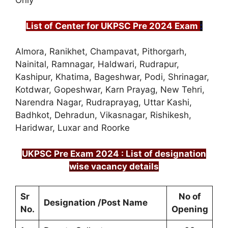
Only
List of Center for UKPSC Pre 2024 Exam
:
Almora, Ranikhet, Champavat, Pithorgarh,
Nainital, Ramnagar, Haldwari, Rudrapur,
Kashipur, Khatima, Bageshwar, Podi, Shrinagar,
Kotdwar, Gopeshwar, Karn Prayag, New Tehri,
Narendra Nagar, Rudraprayag, Uttar Kashi,
Badhkot, Dehradun, Vikasnagar, Rishikesh,
Haridwar, Luxar and Roorke
UKPSC Pre Exam 2024 : List of designation
wise vacancy details
Sr
No of
Designation /Post Name
No.
Opening