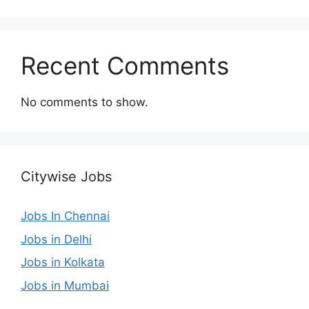
Recent Comments
No comments to show.
Citywise Jobs
Jobs In Chennai
Jobs in Delhi
Jobs in Kolkata
Jobs in Mumbai