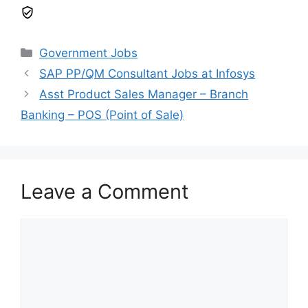
Government Jobs
SAP PP/QM Consultant Jobs at Infosys
Asst Product Sales Manager – Branch
Banking – POS (Point of Sale)
Leave a Comment