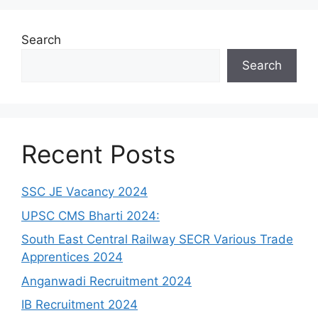
Search
Search
Recent Posts
SSC JE Vacancy 2024
UPSC CMS Bharti 2024:
South East Central Railway SECR Various Trade
Apprentices 2024
Anganwadi Recruitment 2024
IB Recruitment 2024