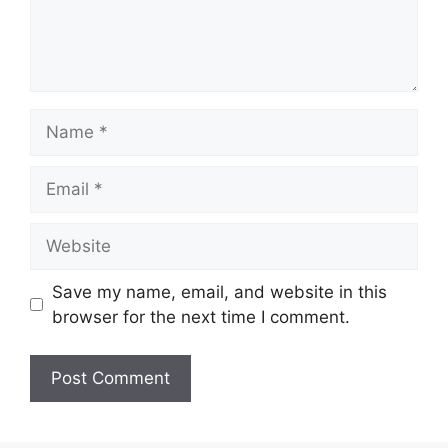
Save my name, email, and website in this
browser for the next time I comment.