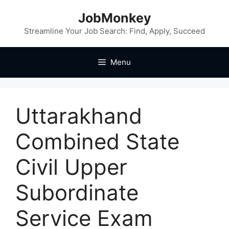
JobMonkey
Streamline Your Job Search: Find, Apply, Succeed
Menu
Uttarakhand
Combined State
Civil Upper
Subordinate
Service Exam